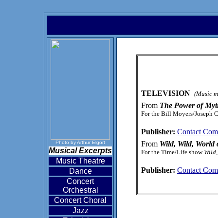
TELEVISION
(Music ma
From
The Power of Myt
For the Bill Moyers/Joseph 
Publisher:
Contact Com
Photo by Arthur Elgort
From
Wild, Wild, World
Musical Excerpts
For the Time/Life show
Wild,
Music Theatre
Publisher:
Contact Com
Dance
Concert
Orchestral
Concert Choral
Jazz