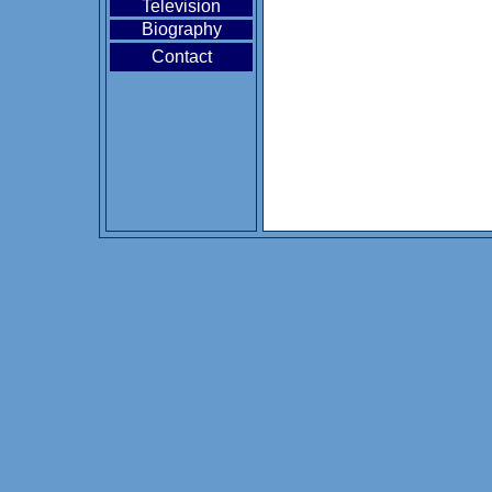
Television
Biography
Contact